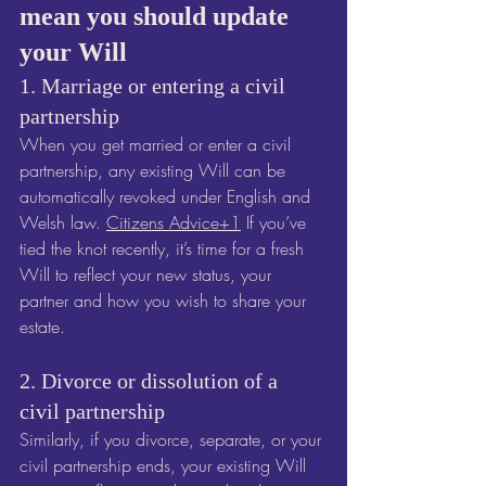
mean you should update 
your Will
1. Marriage or entering a civil 
partnership
When you get married or enter a civil 
partnership, any existing Will can be 
automatically revoked under English and 
Welsh law. 
Citizens Advice+1
 If you’ve 
tied the knot recently, it’s time for a fresh 
Will to reflect your new status, your 
partner and how you wish to share your 
estate.
2. Divorce or dissolution of a 
civil partnership
Similarly, if you divorce, separate, or your 
civil partnership ends, your existing Will 