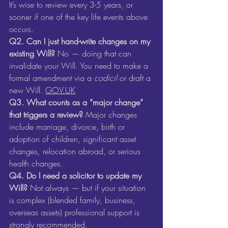
It’s wise to review every 3-5 years, or 
sooner if one of the key life events above 
occurs. 
Q2. Can I just hand-write changes on my 
existing Will? 
No — doing that can 
invalidate your Will. You need to make a 
formal amendment via a 
codicil
 or draft a 
new Will. 
GOV.UK
Q3. What counts as a “major change” 
that triggers a review? 
Major changes 
include marriage, divorce, birth or 
adoption of children, significant asset 
changes, relocation abroad, or serious 
health changes.
Q4. Do I need a solicitor to update my 
Will? 
Not always — but if your situation 
is complex (blended family, business, 
overseas assets) professional support is 
strongly recommended.