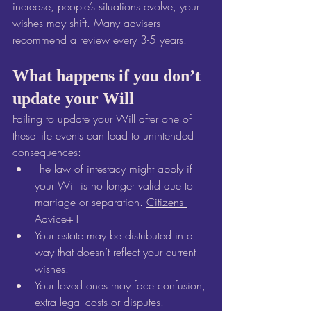
increase, people’s situations evolve, your 
wishes may shift. Many advisers 
recommend a review every 3-5 years. 
What happens if you don’t 
update your Will
Failing to update your Will after one of 
these life events can lead to unintended 
consequences:
The law of intestacy might apply if 
your Will is no longer valid due to 
marriage or separation. 
Citizens 
Advice+1
Your estate may be distributed in a 
way that doesn’t reflect your current 
wishes.
Your loved ones may face confusion, 
extra legal costs or disputes.