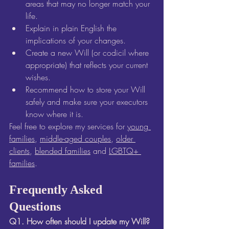
areas that may no longer match your 
life.
Explain in plain English the 
implications of your changes.
Create a new Will (or codicil where 
appropriate) that reflects your current 
wishes.
Recommend how to store your Will 
safely and make sure your executors 
know where it is.
Feel free to explore my services for 
young 
families
, 
middle-aged couples
, 
older 
clients
, 
blended families
 and 
LGBTQ+ 
families
.
Frequently Asked 
Questions
Q1. How often should I update my Will? 