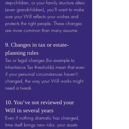
step-children, or your family structure alters 
(even grandchildren), you’ll want to make 
sure your Will reflects your wishes and 
protects the right people. These changes 
are more common than many assume.
9. Changes in tax or estate-
planning rules
Tax or legal changes (for example to 
Inheritance Tax thresholds) mean that even 
if your personal circumstances haven’t 
changed, the way your Will works might 
need a tweak. 
10. You’ve not reviewed your 
Will in several years
Even if nothing dramatic has changed, 
time itself brings new risks: your assets 