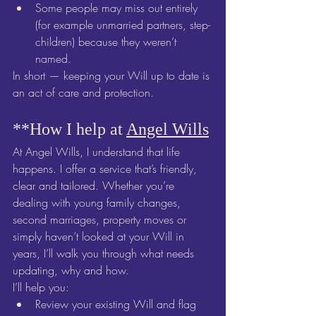
Some people may miss out entirely 
(for example unmarried partners, step-
children) because they weren’t 
named.
In short — keeping your Will up to date is 
an act of care and protection.
**How I help at 
Angel Wills
At Angel Wills, I understand that life 
happens. I offer a service that’s friendly, 
clear and tailored. Whether you’re 
dealing with young family changes, 
second marriages, property moves or 
simply haven’t looked at your Will in 
years, I’ll walk you through what needs 
updating, why and how.
I’ll help you:
Review your existing Will and flag 