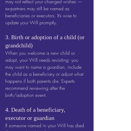
may not reflect your changed wishes — 
ex-partners may still be named as 
beneficiaries or executors. It’s wise to 
update your Will promptly.
3. Birth or adoption of a child (or 
grandchild)
When you welcome a new child or 
adopt, your Will needs revisiting: you 
may want to name a guardian, include 
the child as a beneficiary or adjust what 
happens if both parents die. Experts 
recommend reviewing after the 
birth/adoption event. 
4. Death of a beneficiary, 
executor or guardian
If someone named in your Will has died 