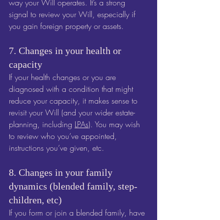
way your Will operates. It’s a strong 
signal to review your Will, especially if 
you gain foreign property or assets.
7. Changes in your health or 
capacity
If your health changes or you are 
diagnosed with a condition that might 
reduce your capacity, it makes sense to 
revisit your Will (and your wider estate-
planning, including 
LPAs
). You may wish 
to review who you’ve appointed, 
instructions you’ve given, etc.
8. Changes in your family 
dynamics (blended family, step-
children, etc)
If you form or join a blended family, have 