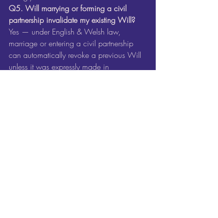
Q5. Will marrying or forming a civil 
partnership invalidate my existing Will? 
Yes — under English & Welsh law, 
marriage or entering a civil partnership 
can automatically revoke a previous Will 
unless it was expressly made in 
contemplation of that 
marriage/partnership. 
Citizens Advice+1
Key Takeaway and Next 
Steps
Life changes — big and small — and 
your Will should reflect exactly where you 
are now, who you love and what you 
want to happen.
If you’ve had one (or more) of the events 
listed above, it’s time for a fresh look at 
your Will. I’d love to sit down with you, 