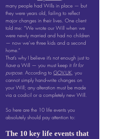
many people had Wills in place — but 
they were years old, failing to reflect 
major changes in their lives. One client 
told me: “We wrote our Will when we 
were newly married and had no children 
— now we’ve three kids and a second 
home.”
That’s why I believe it’s not enough just to 
have
 a Will — you must keep it 
fit for 
purpose
. According to 
GOV.UK
, you 
cannot simply hand-write changes on 
your Will; any alteration must be made 
via a codicil or a completely new Will. 
So here are the 10 life events you 
absolutely should pay attention to:
The 10 key life events that 