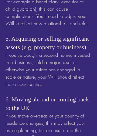
(for example a beneficiary, executor or 
child guardian), this can cause 
complications. You’ll need to adjust your 
Will to reflect new relationships and roles.
5. Acquiring or selling significant 
assets (e.g. property or business)
If you’ve bought a second home, invested 
in a business, sold a major asset or 
otherwise your estate has changed in 
scale or nature, your Will should reflect 
those new realities. 
6. Moving abroad or coming back 
to the UK
If you move overseas or your country of 
residence changes, this may affect your 
estate planning, tax exposure and the 