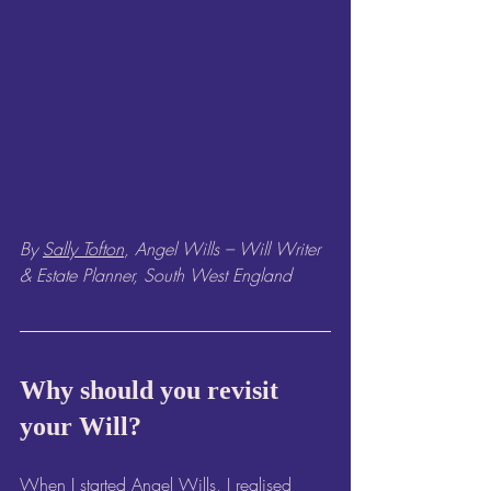
By 
Sally Tofton
, Angel Wills – Will Writer 
& Estate Planner, South West England
Why should you revisit 
your Will?
When I started 
Angel Wills
, I realised 