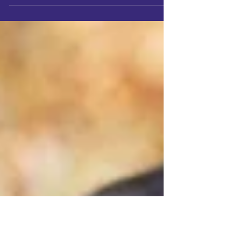
Discover why choosing a local Will Writer in Somerset
matters. Sally Tofton of Angel Wills explains how local
expertise brings peace of mind and personal care.
Choosing a local Will Writer in Somerset means
expert, personal support from someone who
understands your community. Angel Wills explains why
local expertise ensures your Will truly reflects your
wishes and gives lasting peace of mind.