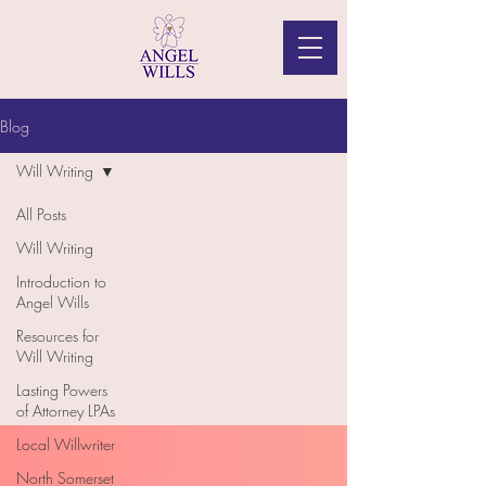
Blog
Will Writing
All Posts
Will
Will Writing
Introduction to
Angel Wills
Writing
Resources for
Will Writing
Lasting Powers
of Attorney LPAs
Local Willwriter
North Somerset