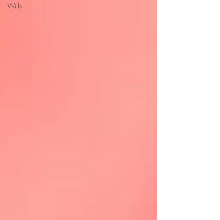
Wills