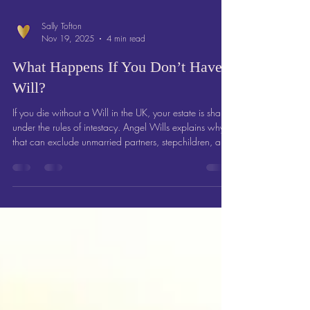
Sally Tofton
Nov 19, 2025
4 min read
What Happens If You Don’t Have a
Will?
If you die without a Will in the UK, your estate is shared
under the rules of intestacy. Angel Wills explains why
that can exclude unmarried partners, stepchildren, and
friends — and how writing a Will protects those you
love.