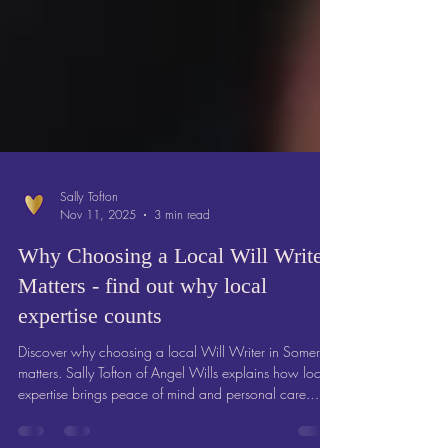
Sally Tofton
Nov 11, 2025
3 min read
Why Choosing a Local Will Writer
Matters - find out why local
expertise counts