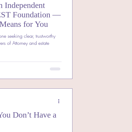
n Independent
EST Foundation —
 Means for You
one seeking clear, trustworthy
ers of Attorney and estate
You Don’t Have a