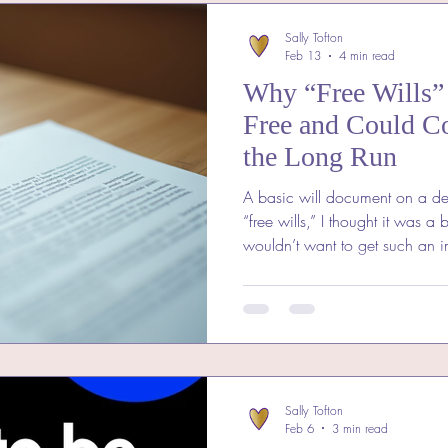
Sally Tofton
Feb 13
4 min read
Why “Free Wills” 
Free and Could C
the Long Run
A basic will document on a de
“free wills,” I thought it was a b
wouldn’t want to get such an 
without spending a penny? But a
these offers often come with hi
end up costing you far more th
thinking about making a will, 
“free wills” might not be the 
“Fr
Sally Tofton
Feb 6
3 min read