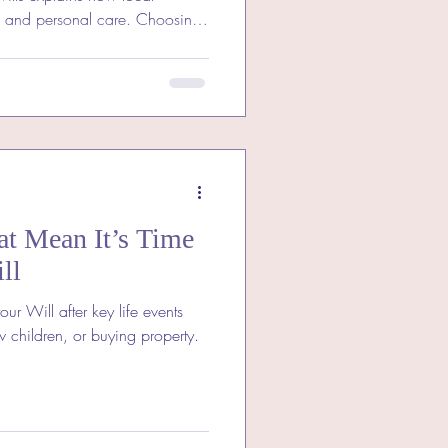
d and personal care. Choosing
t means expert, personal
erstands your community.
 expertise ensures your Will
gives lasting peace of mind.
at Mean It’s Time
ll
ur Will after key life events
 children, or buying property.