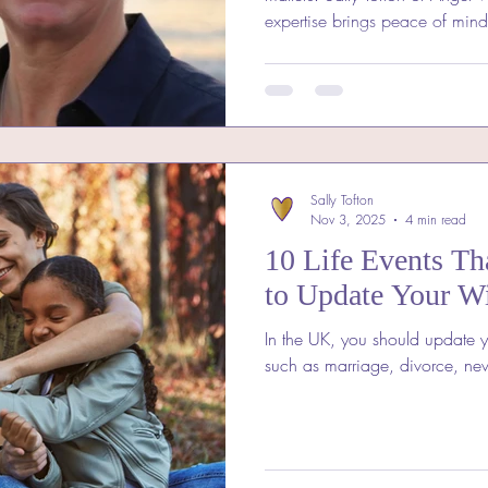
expertise brings peace of min
a local Will Writer in Somerse
support from someone who und
Angel Wills explains why local
truly reflects your wishes and 
Sally Tofton
Nov 3, 2025
4 min read
10 Life Events Th
to Update Your Wi
In the UK, you should update yo
such as marriage, divorce, new