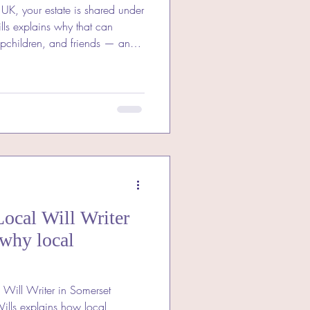
e UK, your estate is shared under
t can
epchildren, and friends — and
ose you love.
ocal Will Writer
 why local
 Will Writer in Somerset
Wills explains how local