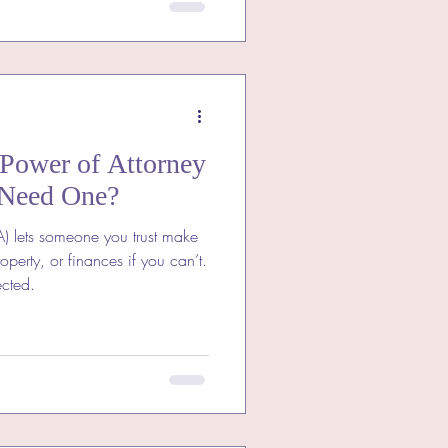
 Power of Attorney
Need One?
A) lets someone you trust make
operty, or finances if you can’t.
ected.