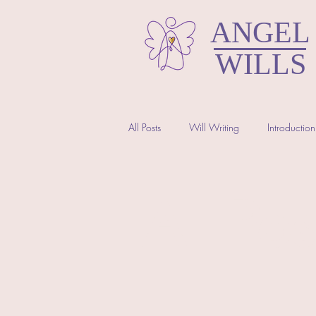
ANGEL
WILLS
All Posts
Will Writing
Introduction
North Somerset Wills
All Pos