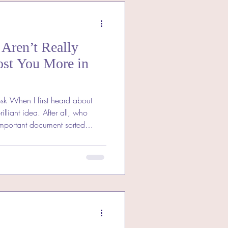
Aren’t Really
ost You More in
sk When I first heard about
rilliant idea. After all, who
important document sorted
s I dug deeper, I realised that
dden costs and risks that could
an a few pounds. If you’re
it’s worth understanding why
bargain they seem. What Does