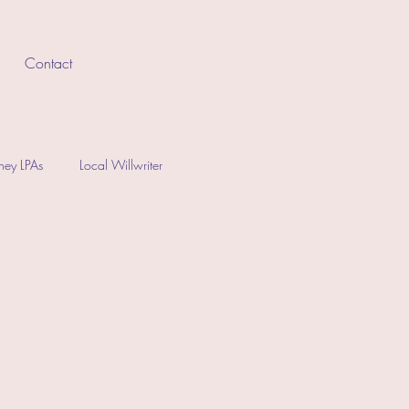
Contact
rney LPAs
Local Willwriter