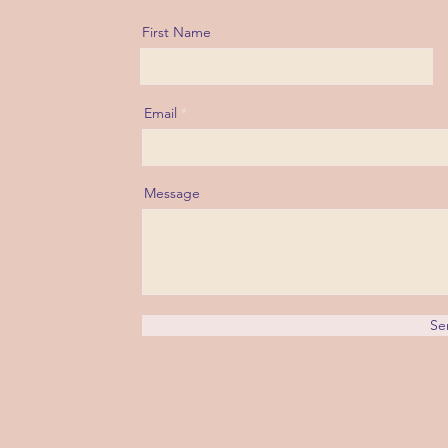
First Name
Email
Message
Se