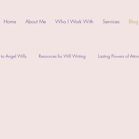
Home
About Me
Who I Work With
Services
Blog
 to Angel Wills
Resources for Will Writing
Lasting Powers of Atto
ts