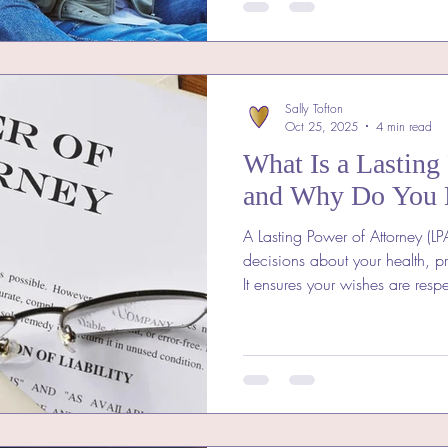
Sally Tofton
Oct 25, 2025
4 min read
What Is a Lasting
and Why Do You 
A Lasting Power of Attorney (LP
decisions about your health, pr
It ensures your wishes are resp