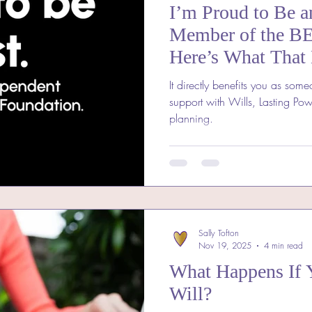
I’m Proud to Be a
Member of the B
Here’s What That
It directly benefits you as some
support with Wills, Lasting Pow
planning.
Sally Tofton
Nov 19, 2025
4 min read
What Happens If 
Will?