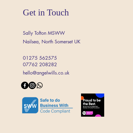
Get in Touch
Sally Tofton MSWW
Nailsea,
North Somerset
UK
01275 562575
07762 208282
hello@angelwills.co.uk