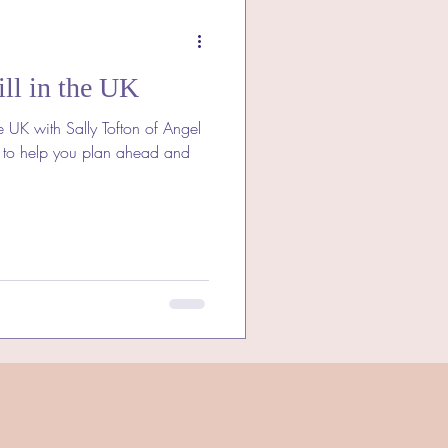
ll in the UK
e UK with Sally Tofton of Angel
 to help you plan ahead and