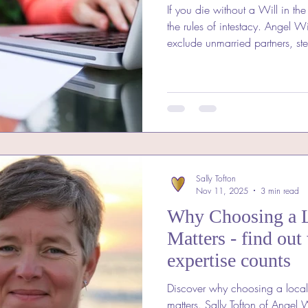
If you die without a Will in th
the rules of intestacy. Angel Wills explains why tha
exclude unmarried partners, st
how writing a Will protects th
Sally Tofton
Nov 11, 2025
3 min read
Why Choosing a L
Matters - find out
expertise counts
Discover why choosing a local
matters. Sally Tofton of Angel 