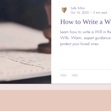
Sally Tofton
Oct 16, 2025
5 min read
How to Write a Wi
Learn how to write a Will in th
Wills. Warm, expert guidance
protect your loved ones.