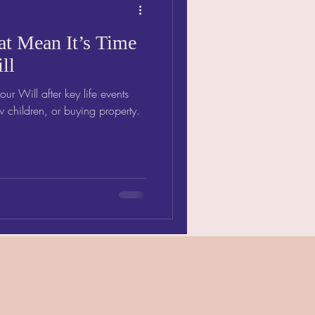
at Mean It’s Time
ll
ur Will after key life events
 children, or buying property.