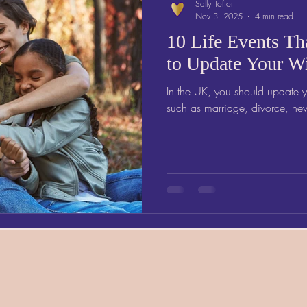
Sally Tofton
Nov 3, 2025
4 min read
10 Life Events Th
to Update Your Wi
In the UK, you should update yo
such as marriage, divorce, new