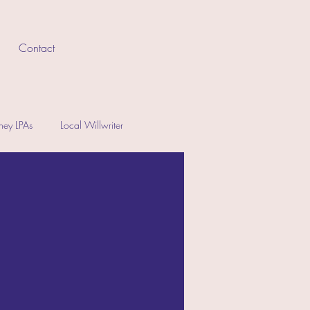
Contact
rney LPAs
Local Willwriter