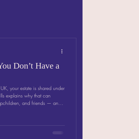
You Don’t Have a
e UK, your estate is shared under
t can
epchildren, and friends — and
ose you love.