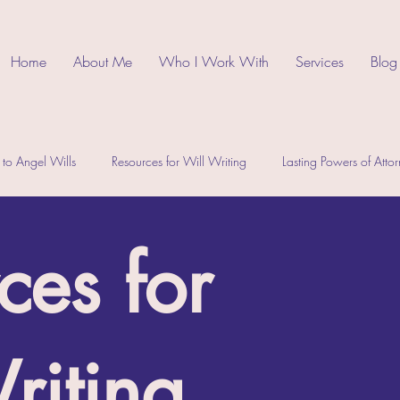
Home
About Me
Who I Work With
Services
Blog
 to Angel Wills
Resources for Will Writing
Lasting Powers of Atto
ces for
riting