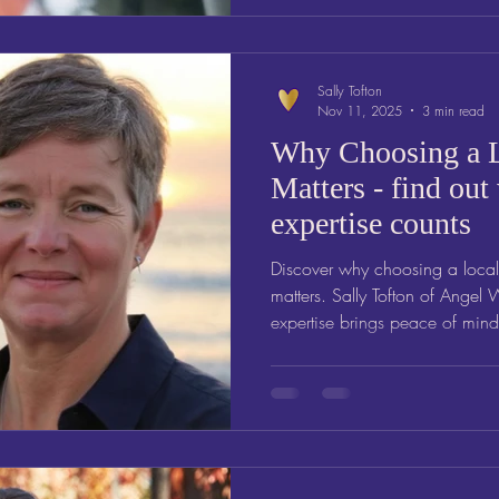
Sally Tofton
Nov 11, 2025
3 min read
Why Choosing a L
Matters - find out
expertise counts
Discover why choosing a local
matters. Sally Tofton of Angel 
expertise brings peace of min
a local Will Writer in Somerse
support from someone who und
Angel Wills explains why local
truly reflects your wishes and 