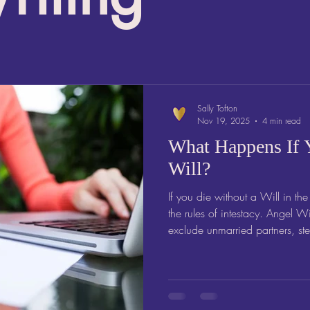
Sally Tofton
Nov 19, 2025
4 min read
What Happens If 
Will?
If you die without a Will in th
the rules of intestacy. Angel Wills explains why tha
exclude unmarried partners, st
how writing a Will protects th