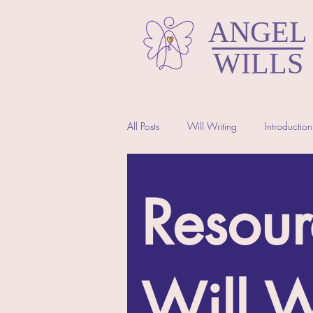
ANGEL
WILLS
All Posts
Will Writing
Introduction
North Somerset Wills
Resour
Will W