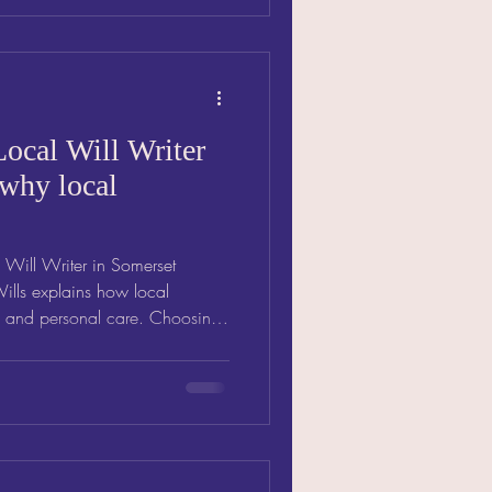
ocal Will Writer
 why local
 Will Writer in Somerset
Wills explains how local
d and personal care. Choosing
t means expert, personal
erstands your community.
 expertise ensures your Will
gives lasting peace of mind.