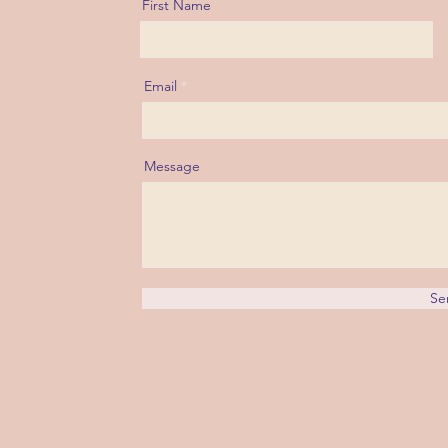
First Name
Email
Message
Se