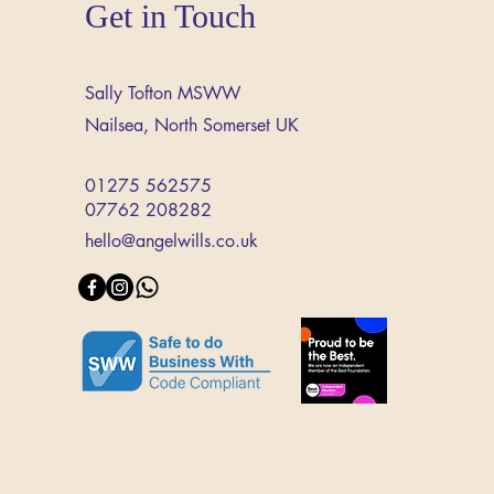
Get in Touch
Sally Tofton MSWW
Nailsea,
North Somerset
UK
01275 562575
07762 208282
hello@angelwills.co.uk